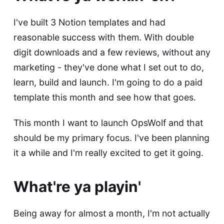
I've built 3
Notion templates
and had
reasonable success with them. With double
digit downloads and a few reviews, without any
marketing - they've done what I set out to do,
learn, build and launch. I'm going to do a paid
template this month and see how that goes.
This month I want to launch OpsWolf and that
should be my primary focus. I've been planning
it a while and I'm really excited to get it going.
What're ya playin'
Being away for almost a month, I'm not actually