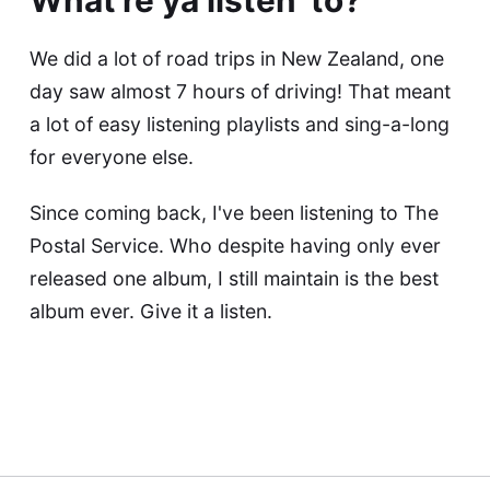
We did a lot of road trips in New Zealand, one
day saw almost 7 hours of driving! That meant
a lot of easy listening playlists and sing-a-long
for everyone else.
Since coming back, I've been listening to The
Postal Service. Who despite having only ever
released one album, I still maintain is the best
album ever. Give it a listen.