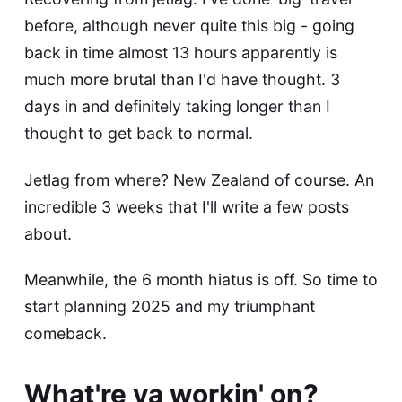
before, although never quite this big - going
back in time almost 13 hours apparently is
much more brutal than I'd have thought. 3
days in and definitely taking longer than I
thought to get back to normal.
Jetlag from where? New Zealand of course. An
incredible 3 weeks that I'll write a few posts
about.
Meanwhile, the 6 month hiatus is off. So time to
start planning 2025 and my triumphant
comeback.
What're ya workin' on?