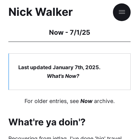
Nick Walker
Now - 7/1/25
Things & Stuff
Games
Last updated January 7th, 2025.
Books
What's
Now
?
People
For older entries, see
Now
archive
.
Nick, what are you doing Now?
What're ya doin'?
Recovering from jetlag. I've done 'big' travel