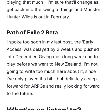
playing that much - I'm sure that'll change as I
get back into the swing of things and Monster
Hunter Wilds is out in February.
Path of Exile 2 Beta
I spoke too soon in my last post, the 'Early
Access' was delayed by 2 weeks and pushed
into December. Giving me a long weekend to
play before we went to New Zealand. I'm not
going to write too much here about it, since
I've only played it a bit - but definitely a step
forward for ARPGs and really looking forward
to the future.
What're ya listen' to?